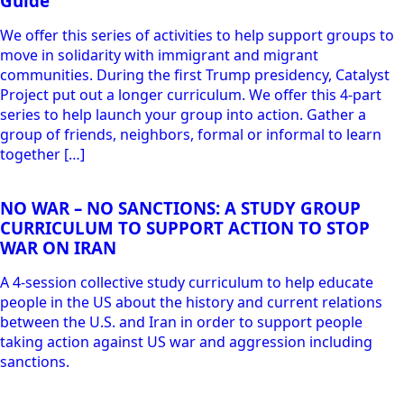
Guide
We offer this series of activities to help support groups to
move in solidarity with immigrant and migrant
communities. During the first Trump presidency, Catalyst
Project put out a longer curriculum. We offer this 4-part
series to help launch your group into action. Gather a
group of friends, neighbors, formal or informal to learn
together […]
NO WAR – NO SANCTIONS: A STUDY GROUP
CURRICULUM TO SUPPORT ACTION TO STOP
WAR ON IRAN
A 4-session collective study curriculum to help educate
people in the US about the history and current relations
between the U.S. and Iran in order to support people
taking action against US war and aggression including
sanctions.