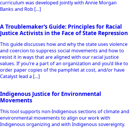
Studying State Repression and Resistance
Curriculum
A 6-session collective study curriculum inspired by
Catalyst’s pamphlet, A Troublemakers’ Guide: Principles for
Racial Justice Activists In the Face of State Repression.
Studying Repression and Resistance with A Troublemakers’
Guide:Principles for Racial Justice ActivistsIn the Face of
State Repression Catalyst Project, December 2017 (This
curriculum was developed jointly with Annie Morgan
Banks and Rob […]
A Troublemaker’s Guide: Principles for Racial