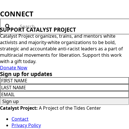
Justice Activists in the Face of State Repression
This guide discusses how and why the state uses violence
and coercion to suppress social movements and how to
resist it in ways that are aligned with our racial justice
values. If you’re a part of an organization and you’d like to
order paper copies of the pamphlet at cost, and/or have
Catalyst lead a […]
Indigenous Justice for Environmental
Movements
This tool supports non-Indigenous sections of climate and
environmental movements to align our work with