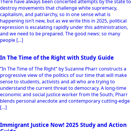
There have always been concerted attempts by the state to
destroy movements that challenge white supremacy,
capitalism, and patriarchy, so in one sense what is
happening isn’t new, but as we write this in 2025, political
repression is escalating rapidly under this administration,
and we need to be prepared. The good news: so many
people […]
In The Time of the Right with Study Guide
“In The Time of The Right” by Suzanne Pharr constructs a
progressive view of the politics of our time that will make
sense to students, activists and all who are trying to
understand the current threat to democracy. A long-time
economic and social justice worker from the South, Pharr
blends personal anecdote and contemporary cutting-edge
[…]
Immigrant Justice Now! 2025 Study and Action