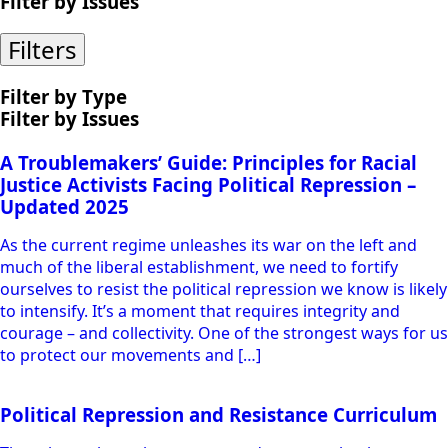
Filter by Issues
Filters
Filter by Type
Filter by Issues
A Troublemakers’ Guide: Principles for Racial
Justice Activists Facing Political Repression –
Updated 2025
As the current regime unleashes its war on the left and
much of the liberal establishment, we need to fortify
ourselves to resist the political repression we know is likely
to intensify. It’s a moment that requires integrity and
courage – and collectivity. One of the strongest ways for us
to protect our movements and […]
Political Repression and Resistance Curriculum