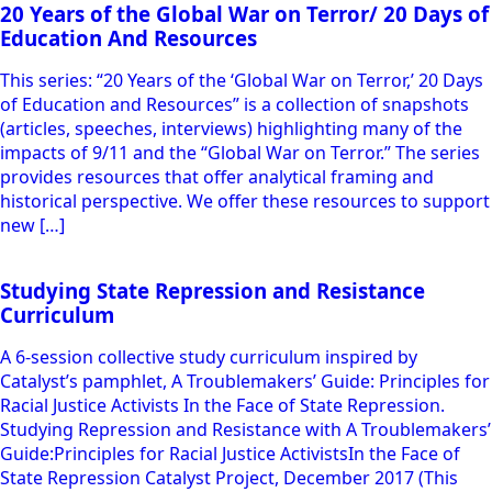
20 Years of the Global War on Terror/ 20 Days of
Education And Resources
This series: “20 Years of the ‘Global War on Terror,’ 20 Days
of Education and Resources” is a collection of snapshots
(articles, speeches, interviews) highlighting many of the
impacts of 9/11 and the “Global War on Terror.” The series
provides resources that offer analytical framing and
historical perspective. We offer these resources to support
new […]