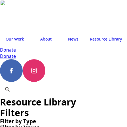
Our Work
About
News
Resource Library
Donate
Donate
Resource Library
Search
for:
Filters
Filter by Type