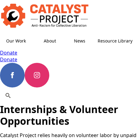
Our Work
About
News
Resource Library
Donate
Donate
Internships & Volunteer
Search
for:
Opportunities
Catalyst Project relies heavily on volunteer labor by unpaid