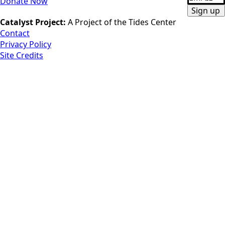
Donate Now
*
Sign up
Catalyst Project:
A Project of the Tides Center
Contact
Privacy Policy
Site Credits