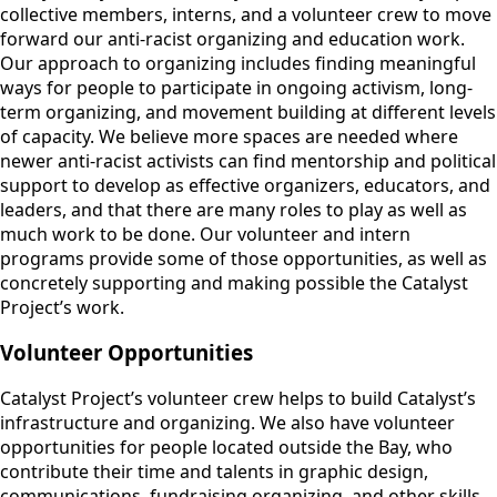
collective members, interns, and a volunteer crew to move
forward our anti-racist organizing and education work.
Our approach to organizing includes finding meaningful
ways for people to participate in ongoing activism, long-
term organizing, and movement building at different levels
of capacity. We believe more spaces are needed where
newer anti-racist activists can find mentorship and political
support to develop as effective organizers, educators, and
leaders, and that there are many roles to play as well as
much work to be done. Our volunteer and intern
programs provide some of those opportunities, as well as
concretely supporting and making possible the Catalyst
Project’s work.
Volunteer Opportunities
Catalyst Project’s volunteer crew helps to build Catalyst’s
infrastructure and organizing. We also have volunteer
opportunities for people located outside the Bay, who
contribute their time and talents in graphic design,
communications, fundraising organizing, and other skills.