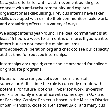
Catalyst’s efforts for anti-racist movement building, to
connect with anti-racist community, and explore
organizational skill-building. Previous interns have taken
skills developed with us into their communities, paid work,
and organizing efforts in a variety of ways.
We accept interns year-round. The ideal commitment is at
least 15 hours a week for 3 months or more. If you want to
intern but can not meet the minimum, email
info@collectiveliberation.org and check to see our capacity
at that time for reduced internships.
Internships are unpaid; credit can be arranged for college
or graduate programs.
Hours will be arranged between intern and staff
supervisor. At this time the role is currently remote with
potential for future (optional) in-person work. In-person
work is primarily in our office with some days in Oakland
or Berkeley. Catalyst Project is based in the Mission District
of San Francisco, close to 16th street BART and many bus