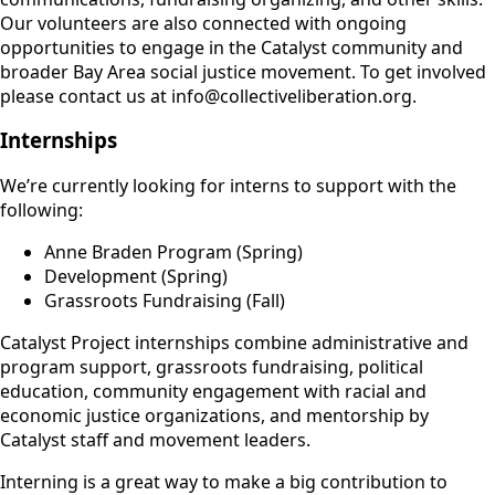
Our volunteers are also connected with ongoing
opportunities to engage in the Catalyst community and
broader Bay Area social justice movement. To get involved
please contact us at info@collectiveliberation.org.
Internships
We’re currently looking for interns to support with the
following:
Anne Braden Program (Spring)
Development (Spring)
Grassroots Fundraising (Fall)
Catalyst Project internships combine administrative and
program support, grassroots fundraising, political
education, community engagement with racial and
economic justice organizations, and mentorship by
Catalyst staff and movement leaders.
Interning is a great way to make a big contribution to