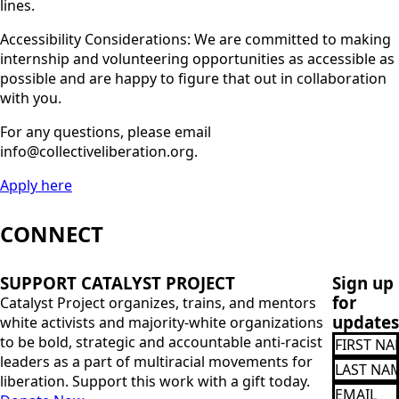
lines.
Accessibility Considerations: We are committed to making
internship and volunteering opportunities as accessible as
possible and are happy to figure that out in collaboration
with you.
For any questions, please email
info@collectiveliberation.org.
Apply here
CONNECT
SUPPORT CATALYST PROJECT
Sign up
for
Catalyst Project organizes, trains, and mentors
updates
white activists and majority-white organizations
FIRST
to be bold, strategic and accountable anti-racist
NAME
leaders as a part of multiracial movements for
Last
Name
liberation. Support this work with a gift today.
Email